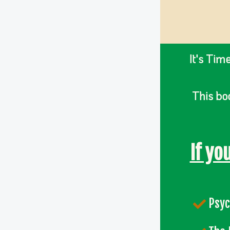
It's Tim
This boo
If yo
Psyc