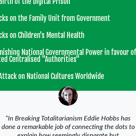
Birth of the Digital Prison
cks on the Family Unit from Government
cks on Children's Mental Health
nishing National Governmental Power in favour o
ted Centralised "Authorities"
Attack on National Cultures Worldwide
“In Breaking Totalitarianism Eddie Hobbs has
done a remarkable job of connecting the dots to
explain how seemingly disparate but