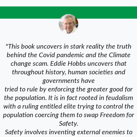
"This book uncovers in stark reality the truth
behind the Covid pandemic and the Climate
change scam. Eddie Hobbs uncovers that
throughout history, human societies and
governments have
tried to rule by enforcing the greater good for
the population. It is in fact rooted in feudalism
with a ruling entitled elite trying to control the
population coercing them to swap Freedom for
Safety.
Safety involves inventing external enemies to