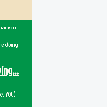
rianism -
re doing
ing...
.e. YOU)