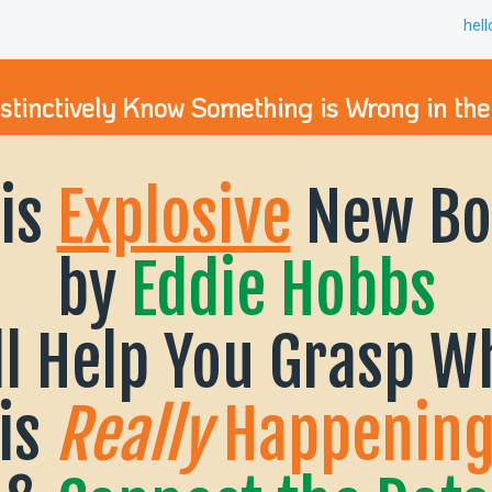
hel
nstinctively Know Something is Wrong in the
is
Explosive
New Bo
by
Eddie Hobbs
ll Help You Grasp W
is
Really
Happenin