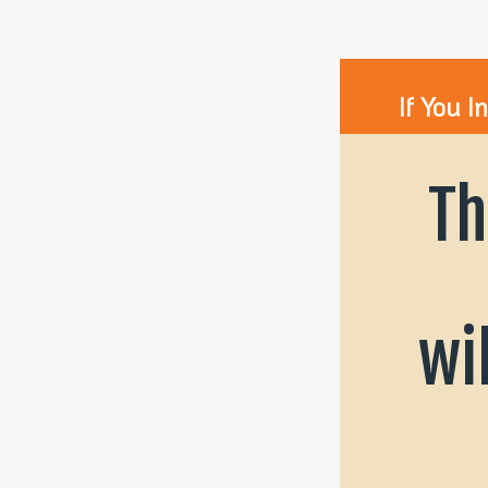
If You I
Th
wi