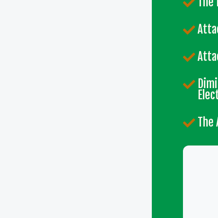
The 
Atta
Atta
Dimi
Elec
The 