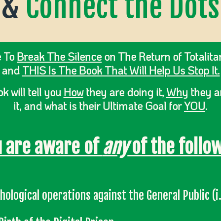
&
Connect the Dots
e To
Break The Silence
on The Return of Totalita
and
THIS Is The Book That Will Help Us Stop It.
k will tell you
How
they are doing it,
Why
they a
it, and what is their Ultimate Goal for
YOU
.
u are aware of
any
of the follow
hological operations against the General Public (i