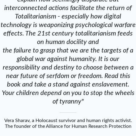
interconnected actions facilitate the return of
Totalitarianism - especially how digital
technology is weaponizing psychological warfare
effects. The 21st century totalitarianism feeds
on human docility and
the failure to grasp that we are the targets of a
global war against humanity. It is our
responsibility and destiny to choose between a
near future of serfdom or freedom. Read this
book and take a stand against enslavement.
Your children depend on you to stop the wheels
of tyranny"
Vera Sharav, a Holocaust survivor and human rights activist.
The founder of the Alliance for Human Research Protection