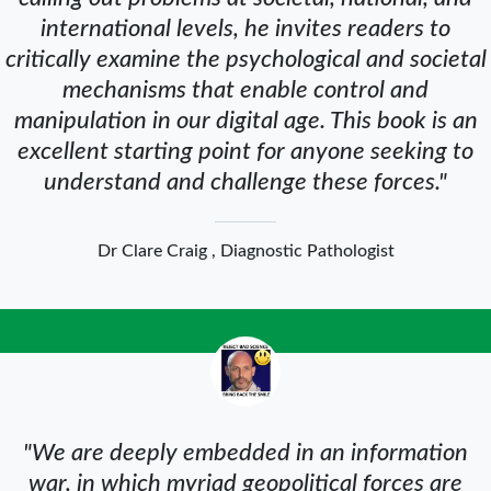
international levels, he invites readers to
critically examine the psychological and societal
mechanisms that enable control and
manipulation in our digital age. This book is an
excellent starting point for anyone seeking to
understand and challenge these forces."
Dr Clare Craig , Diagnostic Pathologist
"We are deeply embedded in an information
war, in which myriad geopolitical forces are