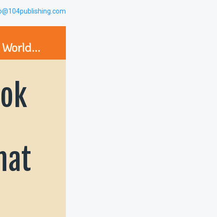
lo@104publishing.com
 World...
ok
hat
g