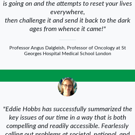
is going on and the attempts to reset your lives
everywhere,
then challenge it and send it back to the dark
ages from whence it came!"
Professor Angus Dalgleish, Professor of Oncology at St
Georges Hospital Medical School London
"Eddie Hobbs has successfully summarized the
key issues of our time in a way that is both
compelling and readily accessible. Fearlessly
calling out problems at societal, national, and