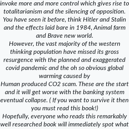
invoke more and more control which gives rise to
totalitarianism and the silencing of opposition.
You have seen it before, think Hitler and Stalin
and the effects laid bare in 1984, Animal farm
and Brave new world.
However, the vast majority of the western
thinking population have missed its gross
resurgence with the planned and exaggerated
covid pandemic and the oh so obvious global
warming caused by
Human produced CO2 scam. These are the start
and it will get worse with the banking system
eventual collapse. ( If you want to survive it then
you must read this book!)
Hopefully, everyone who reads this remarkably
well researched book will immediately spot what